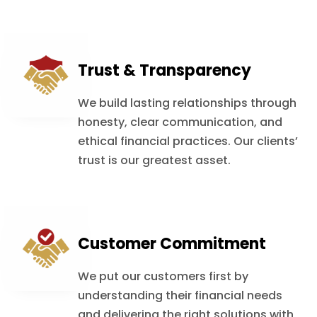
Trust & Transparency
We build lasting relationships through
honesty, clear communication, and
ethical financial practices. Our clients’
trust is our greatest asset.
Customer Commitment
We put our customers first by
understanding their financial needs
and delivering the right solutions with