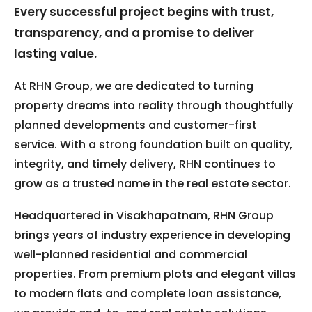
Every successful project begins with trust,
transparency, and a promise to deliver
lasting value.
At RHN Group, we are dedicated to turning
property dreams into reality through thoughtfully
planned developments and customer-first
service. With a strong foundation built on quality,
integrity, and timely delivery, RHN continues to
grow as a trusted name in the real estate sector.
Headquartered in Visakhapatnam, RHN Group
brings years of industry experience in developing
well-planned residential and commercial
properties. From premium plots and elegant villas
to modern flats and complete loan assistance,