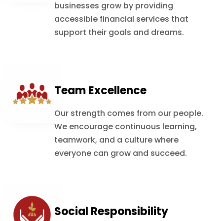
businesses grow by providing
accessible financial services that
support their goals and dreams.
Team Excellence
Our strength comes from our people.
We encourage continuous learning,
teamwork, and a culture where
everyone can grow and succeed.
Social Responsibility