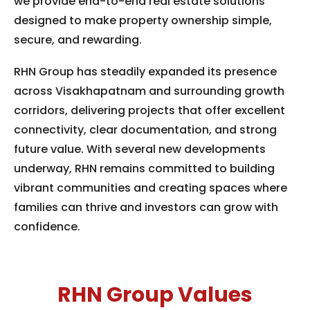
we provide end-to-end real estate solutions
designed to make property ownership simple,
secure, and rewarding.
RHN Group has steadily expanded its presence
across Visakhapatnam and surrounding growth
corridors, delivering projects that offer excellent
connectivity, clear documentation, and strong
future value. With several new developments
underway, RHN remains committed to building
vibrant communities and creating spaces where
families can thrive and investors can grow with
confidence.
RHN Group Values