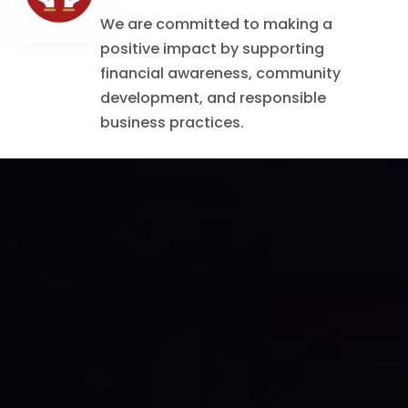
We are committed to making a
positive impact by supporting
financial awareness, community
development, and responsible
business practices.