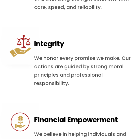
care, speed, and reliability.
Integrity
We honor every promise we make. Our
actions are guided by strong moral
principles and professional
responsibility.
Financial Empowerment
We believe in helping individuals and