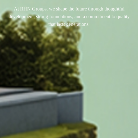
At RHN Groups, we shape the future through thoughtful
development, strong foundations, and a commitment to quality
that lasts generations.