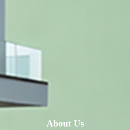
About Us